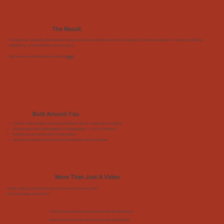
The Result
Compelling, authentic promotional videos and visual content created in collaboration with local partners - boosting visibility,
storytelling, and celebration of your place.
Explore some of the previous videos
here!
Built Around You
Custom video lengths and formats (Reels, Shorts, longer-form content)
Choose your local videographer / photographer - or let us handle it
Editing can be hands-off or collaborative
Great for individual businesses or destination-wide initiatives
More Than Just A Video
These videos & photos not only promote your tourism sites.
They also serve as tools for:
Capturing & showcasing local character & authenticity
Documenting tourism assets across your destination