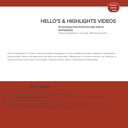
HELLO'S & HIGHLIGHTS VIDEOS
Showcasing local stories through video &
photography.
Authentic storytelling. Local pride. Effortless promotion.
Hello’s & Highlights is a flexible, community-based videography and visual storytelling program designed to spotlight the
unique people, places, and experiences that define your destination. Whether you’re a tourism business, site, attraction, or
working across an entire region, this program helps you tell your stories - beautifully and authentically.
How It Works
We work with you to
define the story
you want to tell.
A local videographer / photographer captures footage of your space, story, and spirit.
We edit and refine
short promotional content
for your use across websites, social media, and marketing campaigns.
You receive all content, including raw footage to use as you like.
You choose your level of involvement: We can handle it all, or include you every step of the way.
Participants also receive our
Storyboard Worksheets
and other resources to keep building content long after the shoot is done.