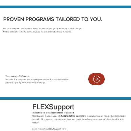
PROVEN PROGRAMS TAILORED TO YOU.
We tailor programs and services based on your unique goals, priorities, and challenges.
No two solutions look the same because no two destinations are the same.
Your Journey. Our Support.
We offer 20+ programs that support your tourism & outdoor recreation
priorities, getting you where you want to go.
FLEXSupport
The Extra Sets of Hands you Need to Succeed!
FLEXSupport provides you with
flexible staffing solutions
to meet your tourism needs. Our skilled team
jumps in, fills gaps, and helps you achieve your goals, based on your unique priorities, timeline and
budget.
Learn more about
FLEX
Support
here!