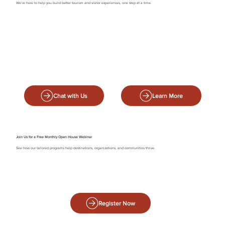
We’re here to help you build better tourism and visitor experiences, one step at a time.
Chat with Us
Learn More
Join Us for a Free Monthly Open House Webinar
See how our tailored programs help destinations, organizations, and communities thrive.
Register Now