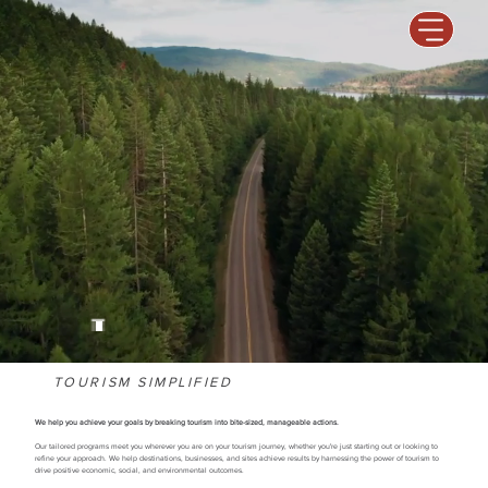
TOURISM SIMPLIFIED
We help you achieve your goals by breaking tourism into bite-sized, manageable actions.
Our tailored programs meet you wherever you are on your tourism journey, whether you're just starting out or looking to
refine your approach. We help destinations, businesses, and sites achieve results by harnessing the power of tourism to
drive positive economic, social, and environmental outcomes.