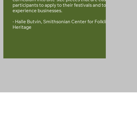
curriculum into bite-size pieces that are easy for
participants to apply to their festivals and tourism
experience businesses.
- Halle Butvin, Smithsonian Center for Folklife and Cultura
Heritage
THE IMPACT WE’RE MAKING TOGETHER