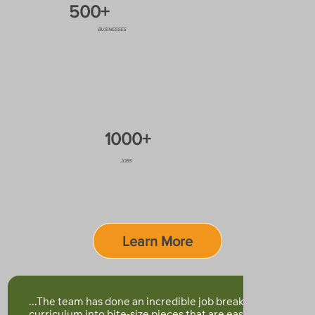
500+
BUSINESSES
1000+
JOBS
Learn More
...The team has done an incredible job breaking down